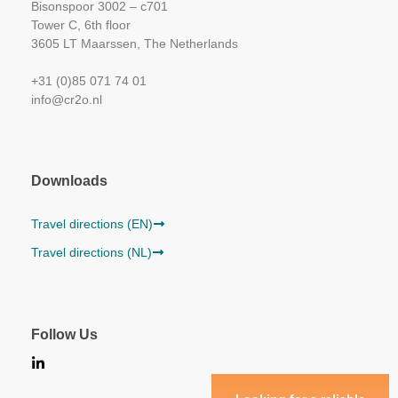
Bisonspoor 3002 – c701
Tower C, 6th floor
3605 LT Maarssen, The Netherlands
+31 (0)85 071 74 01
info@cr2o.nl
Downloads
Travel directions (EN)
Travel directions (NL)
Follow Us