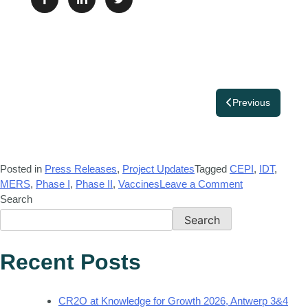
Previous
Posted in
Press Releases
,
Project Updates
Tagged
CEPI
,
IDT
,
MERS
,
Phase I
,
Phase II
,
Vaccines
Leave a Comment
Search
Search
Recent Posts
CR2O at Knowledge for Growth 2026, Antwerp 3&4