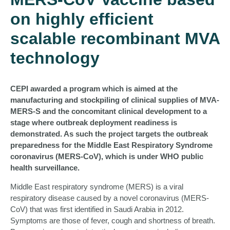
on highly efficient
scalable recombinant MVA
technology
CEPI awarded a program which is aimed at the
manufacturing and stockpiling of clinical supplies of MVA-
MERS-S and the concomitant clinical development to a
stage where outbreak deployment readiness is
demonstrated. As such the project targets the outbreak
preparedness for the Middle East Respiratory Syndrome
coronavirus (MERS-CoV), which is under WHO public
health surveillance.
Middle East respiratory syndrome (MERS) is a viral
respiratory disease caused by a novel coronavirus (MERS‐
CoV) that was first identified in Saudi Arabia in 2012.
Symptoms are those of fever, cough and shortness of breath.