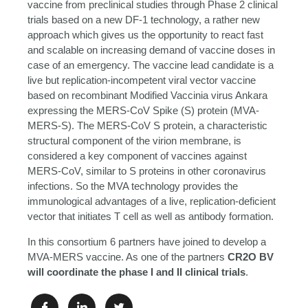
vaccine from preclinical studies through Phase 2 clinical
trials based on a new DF-1 technology, a rather new
approach which gives us the opportunity to react fast
and scalable on increasing demand of vaccine doses in
case of an emergency. The vaccine lead candidate is a
live but replication-incompetent viral vector vaccine
based on recombinant Modified Vaccinia virus Ankara
expressing the MERS-CoV Spike (S) protein (MVA-
MERS-S). The MERS-CoV S protein, a characteristic
structural component of the virion membrane, is
considered a key component of vaccines against
MERS-CoV, similar to S proteins in other coronavirus
infections. So the MVA technology provides the
immunological advantages of a live, replication-deficient
vector that initiates T cell as well as antibody formation.
In this consortium 6 partners have joined to develop a
MVA-MERS vaccine. As one of the partners
CR2O BV
will coordinate the phase I and II clinical trials
.