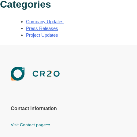
Categories
Company Updates
Press Releases
Project Updates
Contact information
Visit Contact page