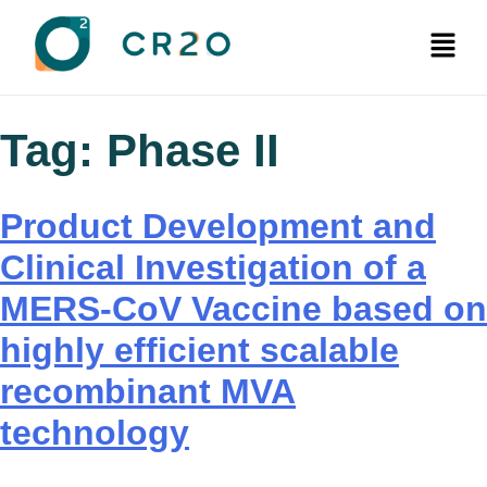
Tag:
Phase II
Product Development and
Clinical Investigation of a
MERS-CoV Vaccine based on
highly efficient scalable
recombinant MVA
technology