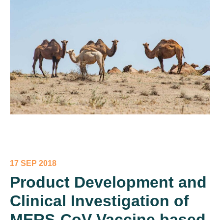
17 SEP 2018
Product Development and
Clinical Investigation of
MERS-CoV Vaccine based