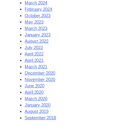
March 2024
February 2024
October 2023
May 2023
March 2023
January 2023
August 2022
July 2022
April 2022
April 2021
March 2021
December 2020
November 2020
June 2020
April 2020
March 2020
January 2020
August 2019
September 2018