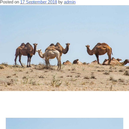
Posted on
17 September 2018
by
admin