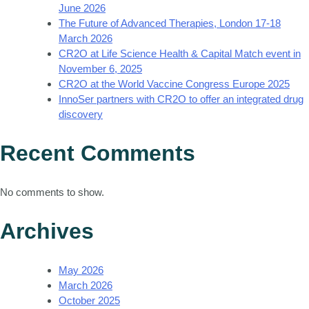
June 2026
The Future of Advanced Therapies, London 17-18
March 2026
CR2O at Life Science Health & Capital Match event in
November 6, 2025
CR2O at the World Vaccine Congress Europe 2025
InnoSer partners with CR2O to offer an integrated drug
discovery
Recent Comments
No comments to show.
Archives
May 2026
March 2026
October 2025