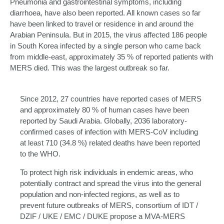
Pneumonia and gastrointestinal symptoms, including
diarrhoea, have also been reported. All known cases so far
have been linked to travel or residence in and around the
Arabian Peninsula. But in 2015, the virus affected 186 people
in South Korea infected by a single person who came back
from middle-east, approximately 35 % of reported patients with
MERS died. This was the largest outbreak so far.
Since 2012, 27 countries have reported cases of MERS
and approximately 80 % of human cases have been
reported by Saudi Arabia. Globally, 2036 laboratory-
confirmed cases of infection with MERS-CoV including
at least 710 (34.8 %) related deaths have been reported
to the WHO.
To protect high risk individuals in endemic areas, who
potentially contract and spread the virus into the general
population and non-infected regions, as well as to
prevent future outbreaks of MERS, consortium of IDT /
DZIF / UKE / EMC / DUKE propose a MVA-MERS