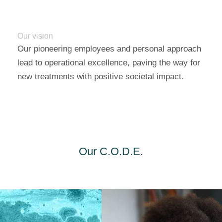
Our vision
Our pioneering employees and personal approach
lead to operational excellence, paving the way for
new treatments with positive societal impact.
Our C.O.D.E.