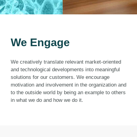
We Engage
We creatively translate relevant market-oriented
and technological developments into meaningful
solutions for our customers. We encourage
motivation and involvement in the organization and
to the outside world by being an example to others
in what we do and how we do it.