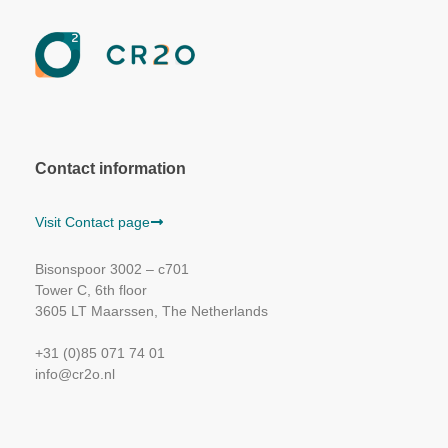
Contact information
Visit Contact page
Bisonspoor 3002 – c701
Tower C, 6th floor
3605 LT Maarssen, The Netherlands
+31 (0)85 071 74 01
info@cr2o.nl