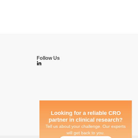
Follow Us
Looking for a reliable CRO
partner in clinical research?
Tell us about your challenge. Our experts
will get back to you.