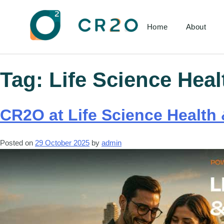
Home
About
Tag:
Life Science Heal
CR2O at Life Science Health 
Posted on
29 October 2025
by
admin