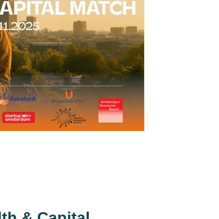
th & Capital