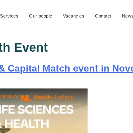
Services
Our people
Vacancies
Contact
New
th Event
& Capital Match event in Nov