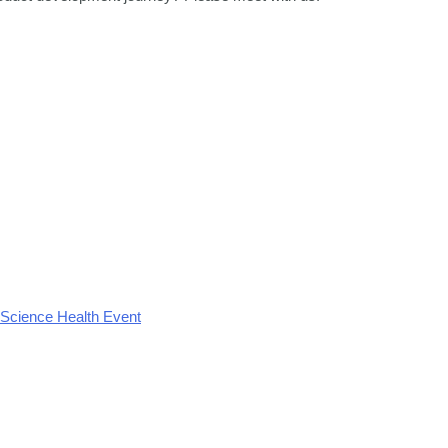
 Science Health Event