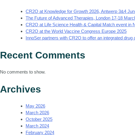
CR2O at Knowledge for Growth 2026, Antwerp 3&4 Jun
The Future of Advanced Therapies, London 17-18 Marc
CR2O at Life Science Health & Capital Match event in
CR2O at the World Vaccine Congress Europe 2025
InnoSer partners with CR2O to offer an integrated drug
Recent Comments
No comments to show.
Archives
May 2026
March 2026
October 2025
March 2024
February 2024