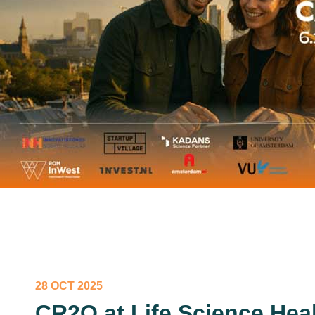
28 OCT 2025
CR2O at Life Science Heal