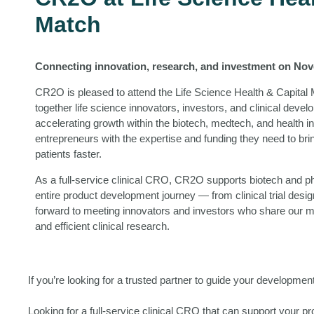
Match
Connecting innovation, research, and investment on Nov
CR2O is pleased to attend the Life Science Health & Capital 
together life science innovators, investors, and clinical dev
accelerating growth within the biotech, medtech, and health 
entrepreneurs with the expertise and funding they need to br
patients faster.
As a full-service clinical CRO, CR2O supports biotech and 
entire product development journey — from clinical trial desi
forward to meeting innovators and investors who share our m
and efficient clinical research.
If you’re looking for a trusted partner to guide your developme
Looking for a full-service clinical CRO that can support your 