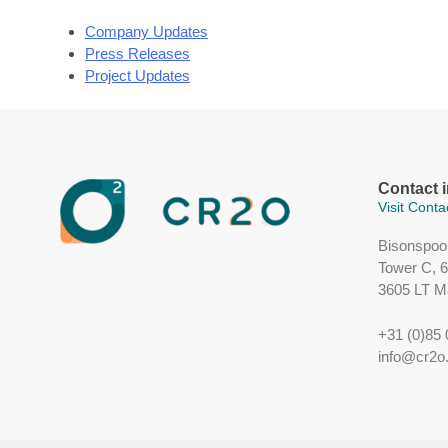
Company Updates
Press Releases
Project Updates
Contact 
Visit Cont
Bisonspoo
Tower C, 6t
3605 LT M
+31 (0)85 
info@cr2o.