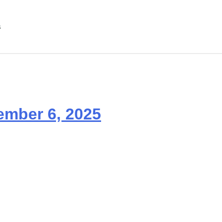
s
ember 6, 2025