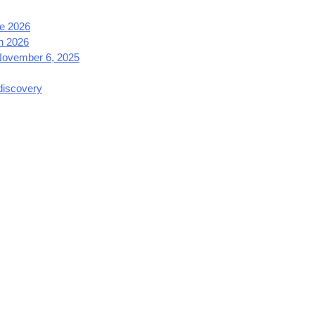
e 2026
h 2026
 November 6, 2025
 discovery