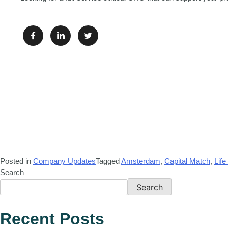
Posted in
Company Updates
Tagged
Amsterdam
,
Capital Match
,
Life
Search
Search
Recent Posts