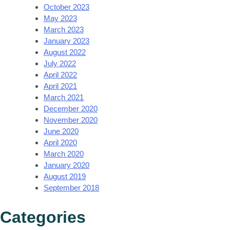
October 2023
May 2023
March 2023
January 2023
August 2022
July 2022
April 2022
April 2021
March 2021
December 2020
November 2020
June 2020
April 2020
March 2020
January 2020
August 2019
September 2018
Categories