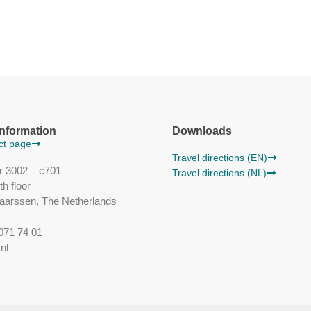
information
Downloads
act page
Travel directions (EN)
r 3002 – c701
Travel directions (NL)
h floor
aarssen, The Netherlands
071 74 01
nl