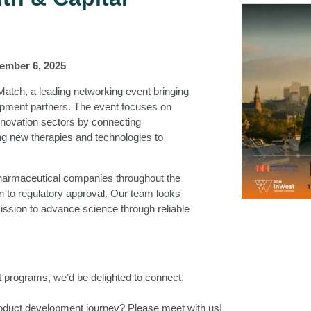
ember 6, 2025
Match, a leading networking event bringing
elopment partners. The event focuses on
innovation sectors by connecting
ing new therapies and technologies to
pharmaceutical companies throughout the
gn to regulatory approval. Our team looks
ission to advance science through reliable
nt programs, we’d be delighted to connect.
product development journey? Please meet with us!