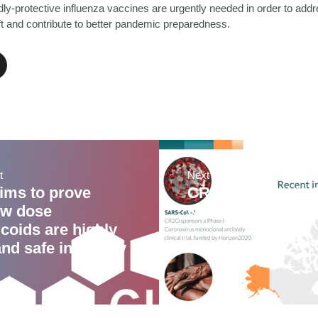
dly-protective influenza vaccines are urgently needed in order to add
ift and contribute to better pandemic preparedness.
t
Next Post
ims to prove
CR2O profiled in 
ow dose
NEWS and Life S
coids are highly
and safe in elderly