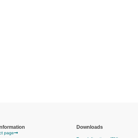
information
Downloads
act page