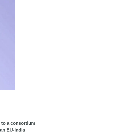
to a consortium
(an EU-India