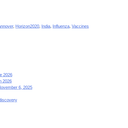
nnover
,
Horizon2020
,
India
,
Influenza
,
Vaccines
e 2026
h 2026
 November 6, 2025
 discovery