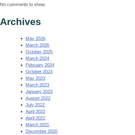
No comments to show.
Archives
May 2026
March 2026
October 2025
March 2024
February 2024
October 2023
May 2023
March 2023
January 2023
August 2022
July 2022
April 2022
April 2021
March 2021
December 2020