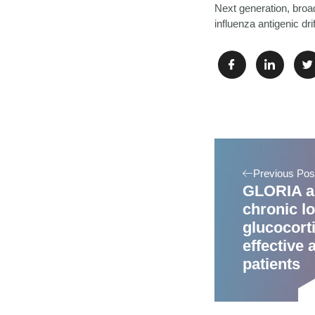
Next generation, broa
influenza antigenic dr
Previous Pos
GLORIA a
chronic l
glucocorti
effective 
patients