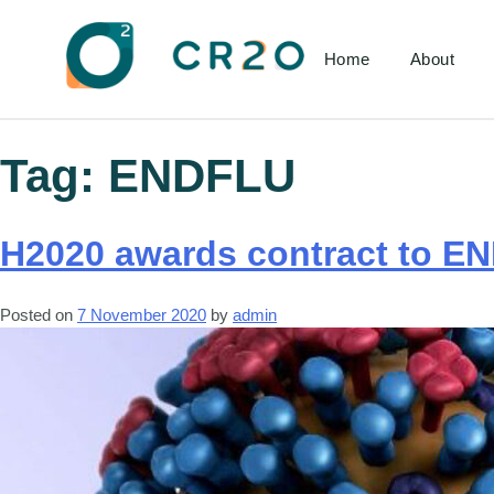
Home
About
Tag:
ENDFLU
H2020 awards contract to EN
Posted on
7 November 2020
by
admin