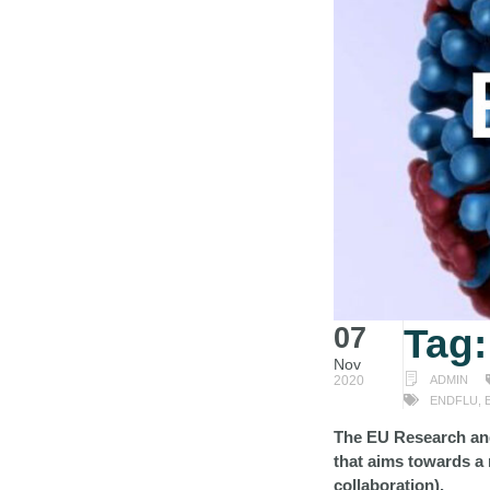
07
Tag
Nov
2020
ADMIN
ENDFLU
,
The EU Research an
that aims towards a 
collaboration).