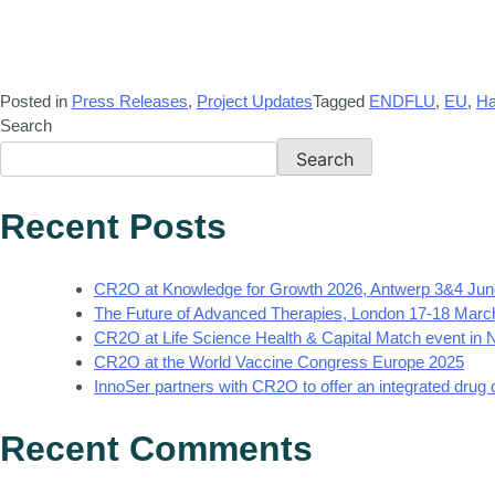
Posted in
Press Releases
,
Project Updates
Tagged
ENDFLU
,
EU
,
Ha
Search
Search
Recent Posts
CR2O at Knowledge for Growth 2026, Antwerp 3&4 Jun
The Future of Advanced Therapies, London 17-18 Marc
CR2O at Life Science Health & Capital Match event in
CR2O at the World Vaccine Congress Europe 2025
InnoSer partners with CR2O to offer an integrated drug
Recent Comments