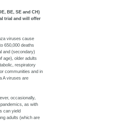
DE, BE, SE and CH)
trial and will offer
enza viruses cause
 to 650,000 deaths
al and (secondary)
 age), older adults
abolic, respiratory
oor communities and in
za A viruses are
ever, occasionally,
a pandemics, as with
s can yield
ung adults (which are