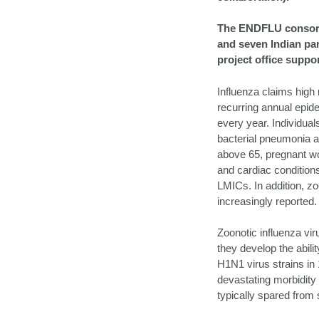
The ENDFLU consorti
and seven Indian part
project office suppor
Influenza claims high 
recurring annual epide
every year. Individual
bacterial pneumonia a
above 65, pregnant wo
and cardiac condition
LMICs. In addition, zo
increasingly reported.
Zoonotic influenza vi
they develop the abil
H1N1 virus strains in
devastating morbidity 
typically spared from