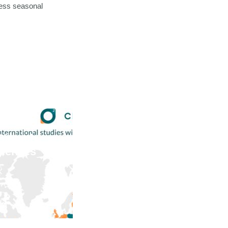
ress seasonal
Biotech
ciences