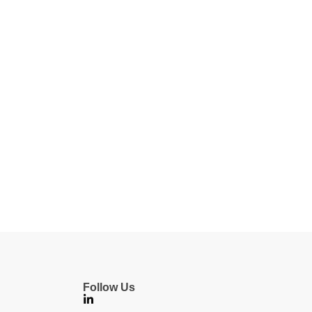
Follow Us