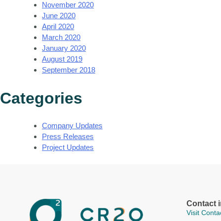
November 2020
June 2020
April 2020
March 2020
January 2020
August 2019
September 2018
Categories
Company Updates
Press Releases
Project Updates
Contact 
Visit Cont