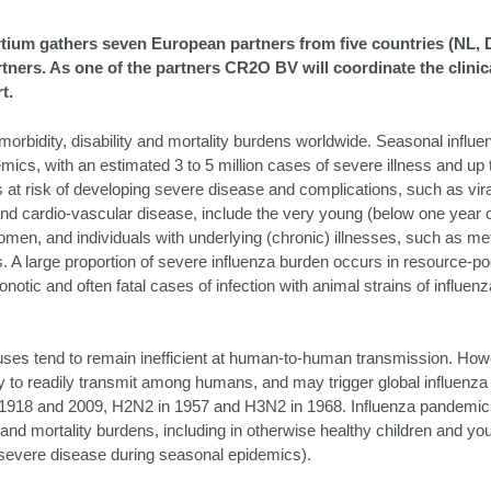
um gathers seven European partners from five countries (NL, 
ners. As one of the partners CR2O BV will coordinate the clinical 
t.
morbidity, disability and mortality burdens worldwide. Seasonal influ
mics, with an estimated 3 to 5 million cases of severe illness and up
s at risk of developing severe disease and complications, such as vir
nd cardio-vascular disease, include the very young (below one year of
men, and individuals with underlying (chronic) illnesses, such as met
s. A large proportion of severe influenza burden occurs in resource-p
onotic and often fatal cases of infection with animal strains of influen
ruses tend to remain inefficient at human-to-human transmission. How
ity to readily transmit among humans, and may trigger global influenz
 1918 and 2009, H2N2 in 1957 and H3N2 in 1968. Influenza pandemic
and mortality burdens, including in otherwise healthy children and yo
 severe disease during seasonal epidemics).