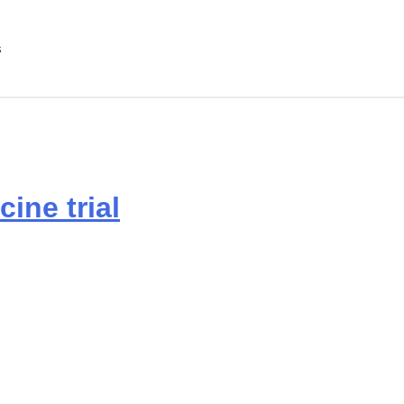
s
ine trial