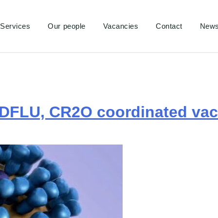
Services
Our people
Vacancies
Contact
New
DFLU, CR2O coordinated vacc