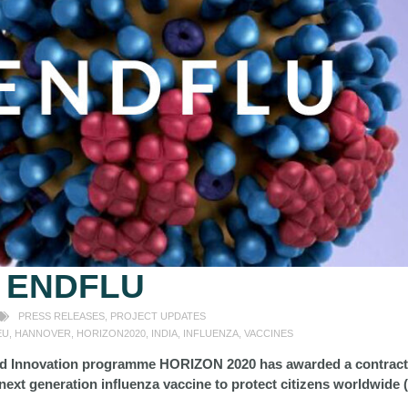
:
ENDFLU
PRESS RELEASES
,
PROJECT UPDATES
EU
,
HANNOVER
,
HORIZON2020
,
INDIA
,
INFLUENZA
,
VACCINES
d Innovation programme HORIZON 2020 has awarded a contract 
next generation influenza vaccine to protect citizens worldwide 