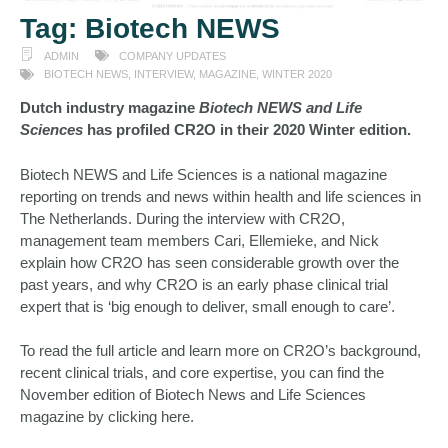
Tag:
Biotech NEWS
ADMIN
COMPANY UPDATES
BIOTECH NEWS
,
INTERVIEW
,
MAGAZINE
,
WINTER 2020
Dutch industry magazine
Biotech NEWS and Life
Sciences
has profiled CR2O in their 2020 Winter edition.
Biotech NEWS and Life Sciences is a national magazine
reporting on trends and news within health and life sciences in
The Netherlands. During the interview with CR2O,
management team members Cari, Ellemieke, and Nick
explain how CR2O has seen considerable growth over the
past years, and why CR2O is an early phase clinical trial
expert that is ‘big enough to deliver, small enough to care’.
To read the full article and learn more on CR2O’s background,
recent clinical trials, and core expertise, you can find the
November edition of Biotech News and Life Sciences
magazine by
clicking here
.