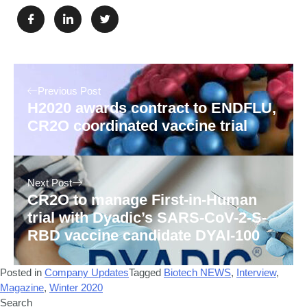
Previous Post
H2020 awards contract to ENDFLU,
CR2O coordinated vaccine trial
Next Post
CR2O to manage First-in-Human
trial with Dyadic’s SARS-CoV-2-S-
RBD vaccine candidate DYAI-100
Posted in
Company Updates
Tagged
Biotech NEWS
,
Interview
,
Magazine
,
Winter 2020
Search