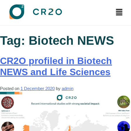
Tag:
Biotech NEWS
CR2O profiled in Biotech
NEWS and Life Sciences
Posted on
1 December 2020
by
admin