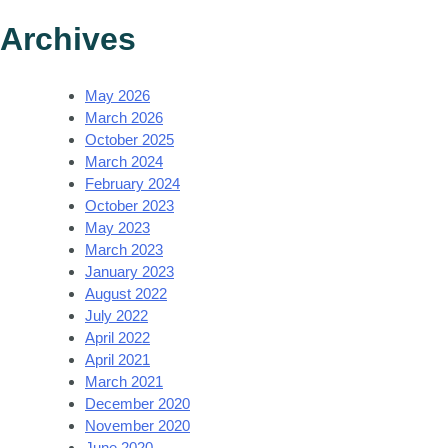
Archives
May 2026
March 2026
October 2025
March 2024
February 2024
October 2023
May 2023
March 2023
January 2023
August 2022
July 2022
April 2022
April 2021
March 2021
December 2020
November 2020
June 2020