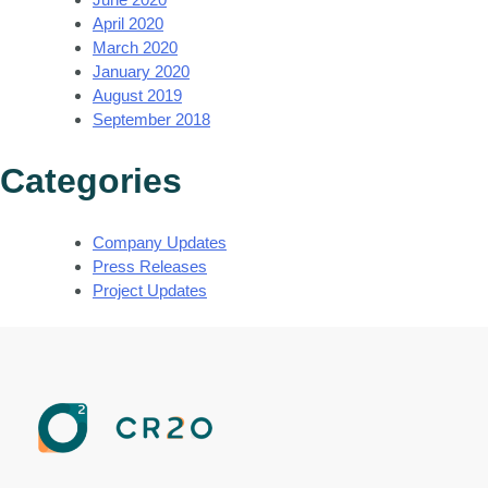
April 2020
March 2020
January 2020
August 2019
September 2018
Categories
Company Updates
Press Releases
Project Updates