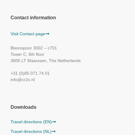
Contact information
Visit Contact page
Bisonspoor 3002 – c701
Tower C, 6th floor
3605 LT Maarssen, The Netherlands
+31 (0)85 071 74 01
info@cr2o.nl
Downloads
Travel directions (EN)
Travel directions (NL)