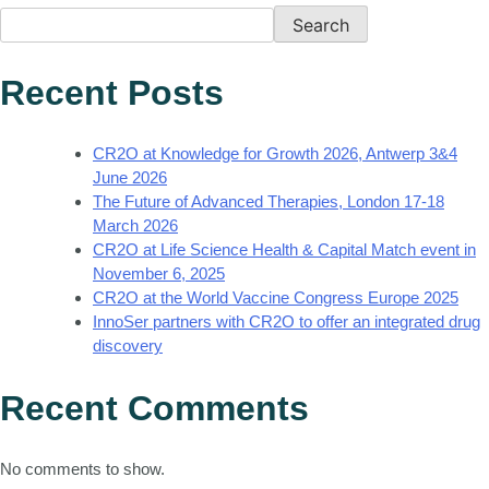
Search
Recent Posts
CR2O at Knowledge for Growth 2026, Antwerp 3&4
June 2026
The Future of Advanced Therapies, London 17-18
March 2026
CR2O at Life Science Health & Capital Match event in
November 6, 2025
CR2O at the World Vaccine Congress Europe 2025
InnoSer partners with CR2O to offer an integrated drug
discovery
Recent Comments
No comments to show.