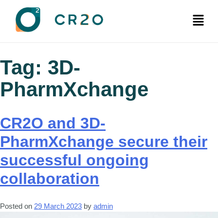
Tag:
3D-
PharmXchange
CR2O and 3D-
PharmXchange secure their
successful ongoing
collaboration
Posted on
29 March 2023
by
admin