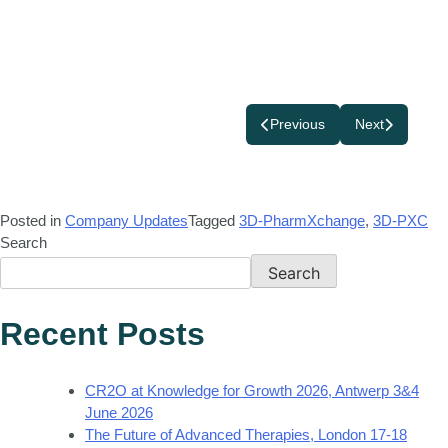
Previous
Next
Posted in
Company Updates
Tagged
3D-PharmXchange
,
3D-PXC
Search
Search
Recent Posts
CR2O at Knowledge for Growth 2026, Antwerp 3&4
June 2026
The Future of Advanced Therapies, London 17-18