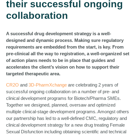
their successful ongoing
collaboration
A successful drug development strategy is a well-
designed and dynamic process. Making sure regulatory
requirements are embedded from the start, is key. From
pre-clinical all the way to registration, a well-organized set
of action plans needs to be in place that guides and
accelerates the client’s vision on how to support their
targeted therapeutic area.
CR2O
and
3D-PharmXchange
are celebrating 2 years of
successful ongoing collaboration on a number of pre- and
clinical development programs for Biotech/Pharma SMEs.
Together we designed, planned, oversaw and optimized
multiple clinical-stage development programs. Amongst others
our partnership has led to a well-defined CMC, regulatory and
clinical development strategy for a new drug treating Female
Sexual Disfunction including obtaining scientific and technical