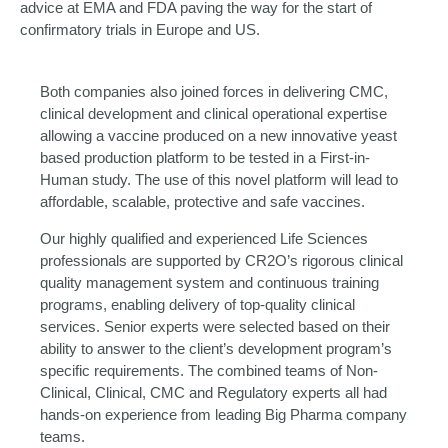
advice at EMA and FDA paving the way for the start of
confirmatory trials in Europe and US.
Both companies also joined forces in delivering CMC,
clinical development and clinical operational expertise
allowing a vaccine produced on a new innovative yeast
based production platform to be tested in a First-in-
Human study. The use of this novel platform will lead to
affordable, scalable, protective and safe vaccines.
Our highly qualified and experienced Life Sciences
professionals are supported by CR2O’s rigorous clinical
quality management system and continuous training
programs, enabling delivery of top-quality clinical
services. Senior experts were selected based on their
ability to answer to the client’s development program’s
specific requirements. The combined teams of Non-
Clinical, Clinical, CMC and Regulatory experts all had
hands-on experience from leading Big Pharma company
teams.