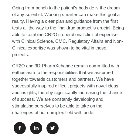
Going from bench to the patient’s bedside is the dream
of any scientist. Working smarter can make this goal a
reality. Having a clear plan and guidance from the first
tests all the way to the final drug product is crucial. Being
able to combine CR2O’s operational clinical expertise
with Clinical Science, CMC, Regulatory Affairs and Non-
Clinical expertise was shown to be vital in those
projects.
CR2O and 3D-PharmXchange remain committed with
enthusiasm to the responsibilities that we assumed
together towards customers and partners. We have
successfully inspired difficult projects with novel ideas
and insights, thereby significantly increasing the chance
of success. We are constantly developing and
stimulating ourselves to be able to take on the
challenges of our complex field with pride.