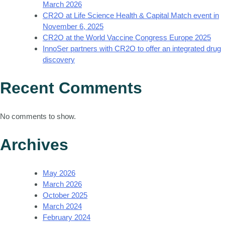
March 2026
CR2O at Life Science Health & Capital Match event in
November 6, 2025
CR2O at the World Vaccine Congress Europe 2025
InnoSer partners with CR2O to offer an integrated drug
discovery
Recent Comments
No comments to show.
Archives
May 2026
March 2026
October 2025
March 2024
February 2024