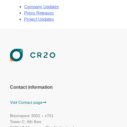
Company Updates
Press Releases
Project Updates
Contact information
Visit Contact page
Bisonspoor 3002 – c701
Tower C, 6th floor