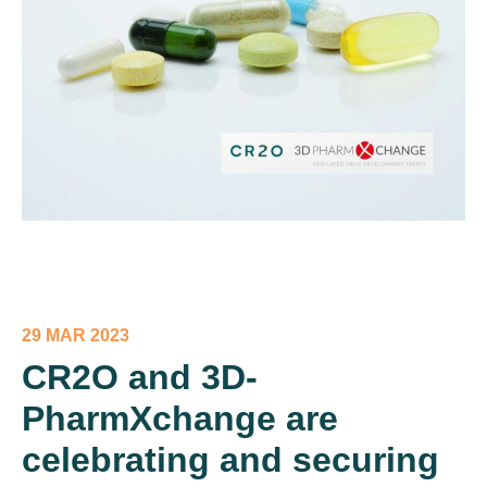
29 MAR 2023
CR2O and 3D-
PharmXchange are
celebrating and securing