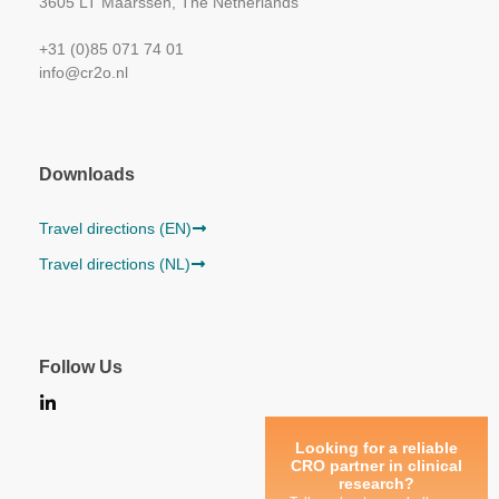
3605 LT Maarssen, The Netherlands
+31 (0)85 071 74 01
info@cr2o.nl
Downloads
Travel directions (EN)
Travel directions (NL)
Follow Us
Looking for a reliable
CRO partner in clinical
research?