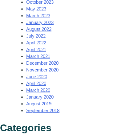
October 2023
May 2023
March 2023
January 2023
August 2022
July 2022
April 2022
April 2021
March 2021
December 2020
November 2020
June 2020
April 2020
March 2020
January 2020
August 2019
September 2018
Categories